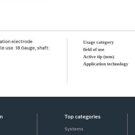
ation electrode
Usage category
le use. 18 Gauge, shaft:
field of use
Active tip (mm)
Application technology
on
Top categories
Systems