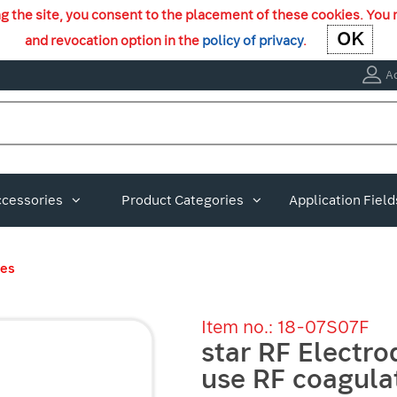
ng the site, you consent to the placement of these cookies. You 
OK
OK
and revocation option in the
policy of privacy
.
A
ccessories
Product Categories
Application Field
des
Item no.: 18-07S07F
star RF Electro
use RF coagula