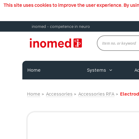
This site uses cookies to improve the user experience. By usi
inomed - competence in neuro
Home
Systems
A
Home
Accessories
Accessories RFA
Electro