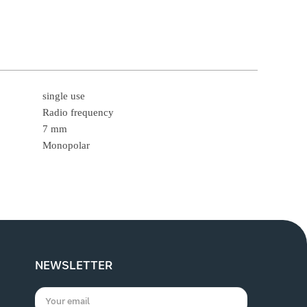
single use
Radio frequency
7 mm
Monopolar
NEWSLETTER