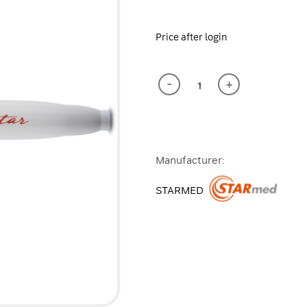
Price after login
-
+
Manufacturer:
STARMED