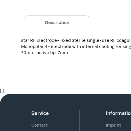
Description
star RF Electrode-Fixed Sterile single-use RF coagul
Monopolar RF electrode with internal cooling for sing
70mm, active tip: 7mm
[ ]
Service
Informati
Contact
Imprint