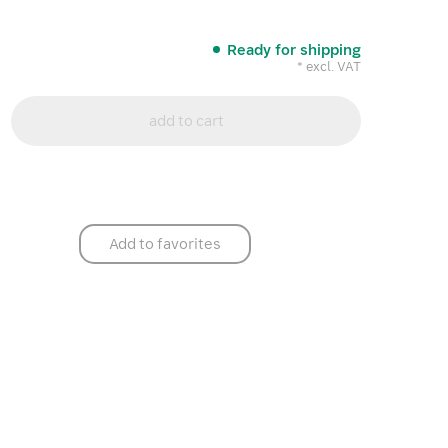
Ready for shipping
* excl. VAT
add to cart
Add to favorites