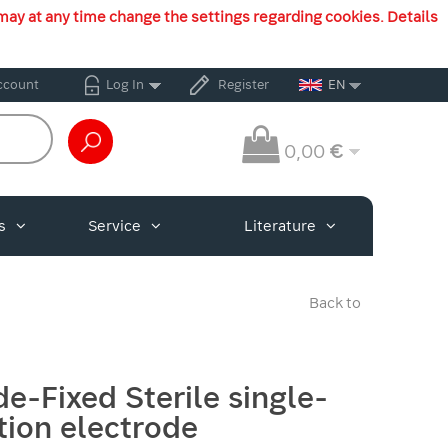
may at any time change the settings regarding cookies. Details
ccount
Log In
Register
EN
0,00
€
s
Service
Literature
Back to
de-Fixed Sterile single-
tion electrode