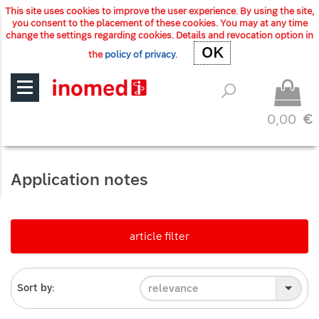
This site uses cookies to improve the user experience. By using the site,
you consent to the placement of these cookies. You may at any time
change the settings regarding cookies. Details and revocation option in
OK
OK
the
policy of privacy
.
0,00
€
Application notes
article filter
relevance
Sort by: