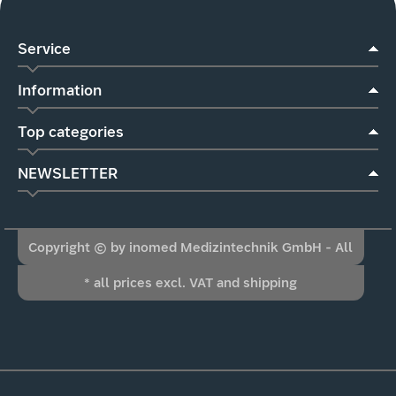
Service
Information
Top categories
NEWSLETTER
Copyright © by inomed Medizintechnik GmbH - All
* all prices excl. VAT and shipping
Rights Reserved