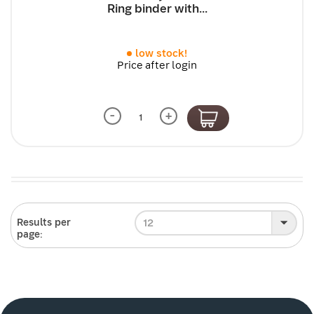
Ring binder with...
low stock!
Price after login
-
+
12
Results per
page: