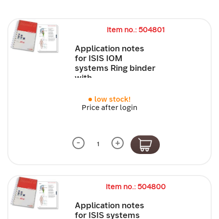
Item no.: 504801
Application notes
for ISIS IOM
systems Ring binder
with...
low stock!
Price after login
-
+
Item no.: 504800
Application notes
for ISIS systems