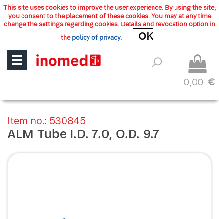
This site uses cookies to improve the user experience. By using the site,
you consent to the placement of these cookies. You may at any time
change the settings regarding cookies. Details and revocation option in
OK
OK
the
policy of privacy
.
0,00
€
Item no.: 530845
ALM Tube I.D. 7.0, O.D. 9.7