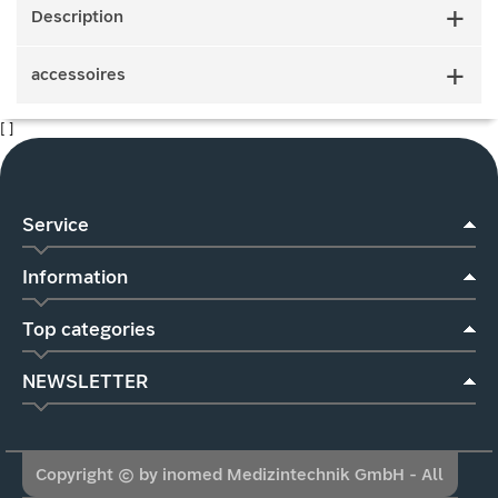
Description
accessoires
[ ]
Service
Information
Top categories
NEWSLETTER
Copyright © by inomed Medizintechnik GmbH - All