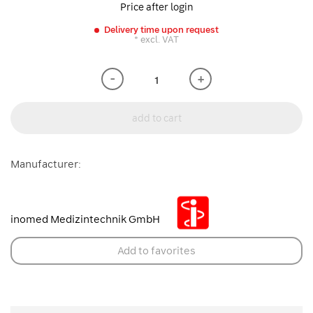
Price after login
Delivery time upon request
* excl. VAT
-
+
add to cart
Manufacturer:
inomed Medizintechnik GmbH
Add to favorites