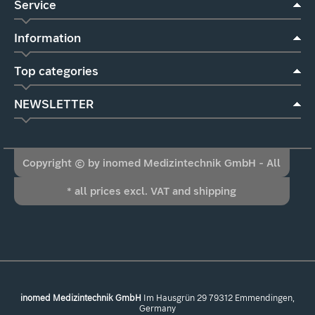
Service
Information
Top categories
NEWSLETTER
Copyright © by inomed Medizintechnik GmbH - All
* all prices excl. VAT and shipping
Rights Reserved
inomed Medizintechnik GmbH
Im Hausgrün 29 79312 Emmendingen,
Germany