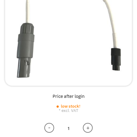
Price after login
low stock!
* excl. VAT
-
+