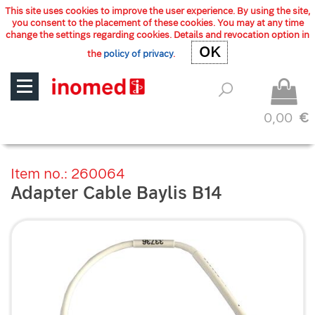
This site uses cookies to improve the user experience. By using the site,
you consent to the placement of these cookies. You may at any time
change the settings regarding cookies. Details and revocation option in
OK
OK
the
policy of privacy
.
0,00
€
Item no.: 260064
Adapter Cable Baylis B14