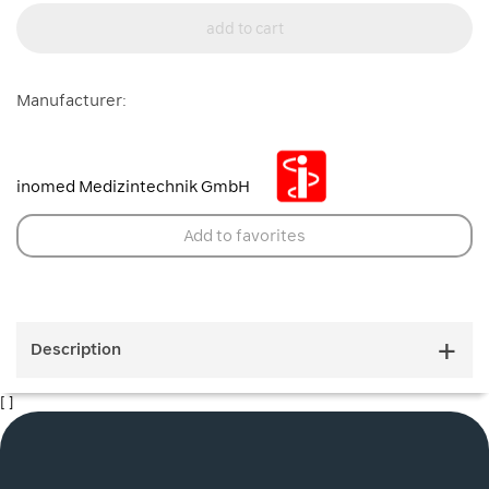
add to cart
Manufacturer:
inomed Medizintechnik GmbH
Add to favorites
Description
[ ]